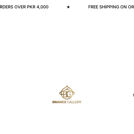
RS OVER PKR 4,000
★
FREE SHIPPING ON ORDER