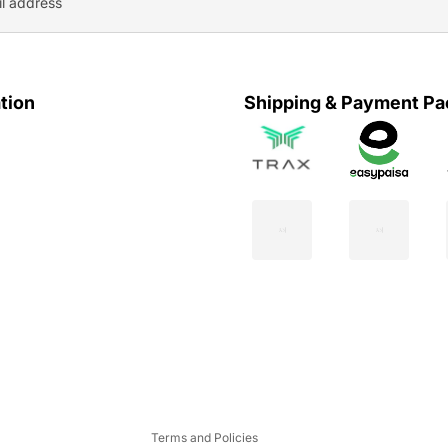
tion
Shipping & Payment Pa
Privacy policy
Refund policy
Contact information
Shipping policy
Terms of service
Terms and Policies