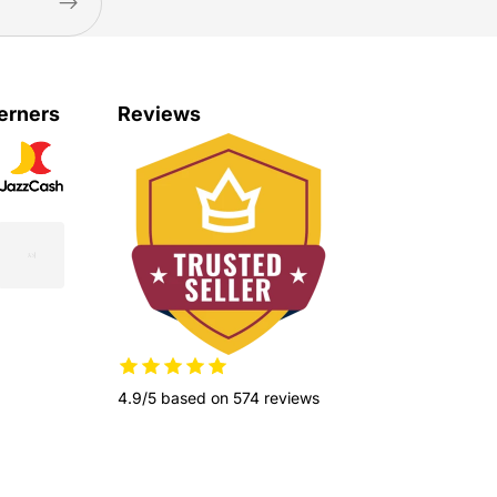
erners
Reviews
4.9/5 based on 574 reviews