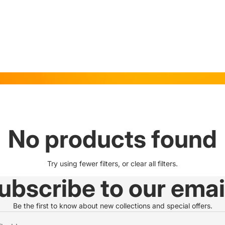
No products found
Try using fewer filters, or
clear all filters
.
ubscribe to our emai
Be the first to know about new collections and special offers.