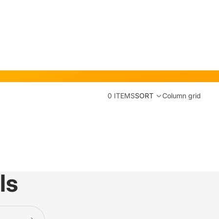
0 ITEMS
SORT
Column grid
ls