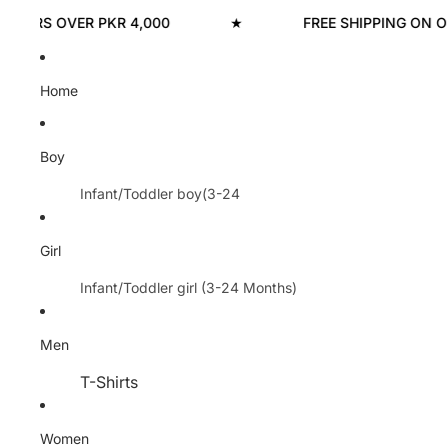
ERS OVER PKR 4,000
★
FREE SHIPPING ON ORDE
Home
Boy
Infant/Toddler boy(3-24
Months)
Hoodies
Girl
T-shirts
Infant/Toddler girl (3-24 Months)
Sweatshirts
Hoodies
Men
Trouser
Sweatshirts
Rompers/Bodysuits
T-Shirts
Trousers
Nikkers
Polo
Shirts & Blouse
Women
Pants