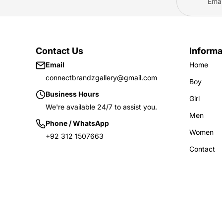
Frock
Sweatshirt
Pants
Trouser
2-Piece
Polo Shirts
Skirts
Contact Us
Informa
Pants
Email
Home
Nikkers
Girl(4-10 Years)
connectbrandzgallery@gmail.com
Boy
Hoodies
Business Hours
Girl
Boy(10-16 Years)
We're available 24/7 to assist you.
Tights
Hoodies
Men
Phone / WhatsApp
Sweatshirt
T-shirts
Women
+92 312 1507663
Trousers
Sweatshirts
Contact
Shirts & Blouse
Trousers
Pants
Polo Shirts
Frock
Pants
2-Piece
Nikkers