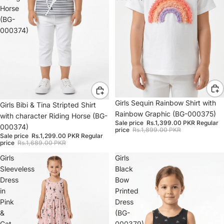
Horse
(BG-
000374)
Sale
Girls Sequin Rainbow Shirt with
Sale
Girls Bibi & Tina Stripted Shirt
Rainbow Graphic (BG-000375)
with character Riding Horse (BG-
Sale price
Rs.1,399.00 PKR
Regular
000374)
price
Rs.1,899.00 PKR
Sale price
Rs.1,299.00 PKR
Regular
price
Rs.1,689.00 PKR
Girls
Girls
Sleeveless
Black
Dress
Bow
in
Printed
Pink
Dress
&
(BG-
Cat
000379)