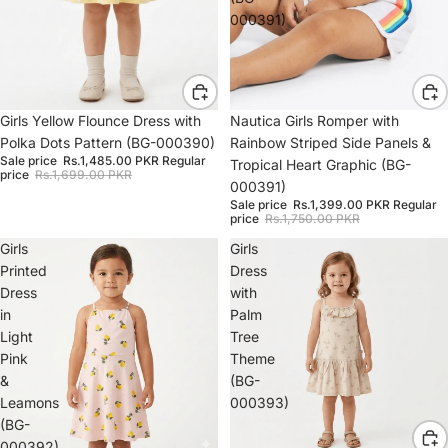
000391)
Sale
Girls Yellow Flounce Dress with
Sale
Nautica Girls Romper with
Polka Dots Pattern (BG-000390)
Rainbow Striped Side Panels &
Sale price
Rs.1,485.00 PKR
Regular
Tropical Heart Graphic (BG-
price
Rs.1,699.00 PKR
000391)
Sale price
Rs.1,399.00 PKR
Regular
price
Rs.1,750.00 PKR
Girls
Girls
Printed
Dress
Dress
with
in
Palm
Light
Tree
Pink
Theme
&
(BG-
Leamons
000393)
(BG-
000392)