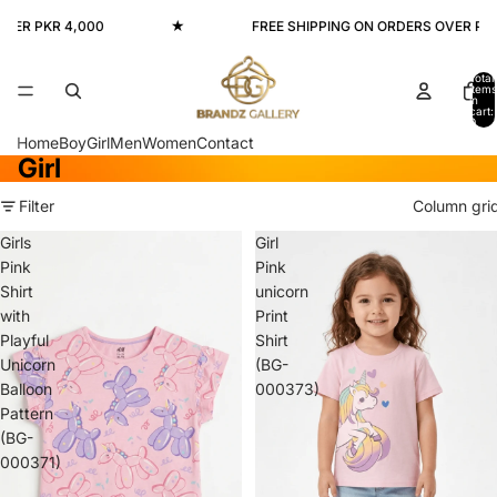
★
00
FREE SHIPPING ON ORDERS OVER PKR 4,000
Total
items
in
cart:
0
Home
Boy
Girl
Men
Women
Contact
Girl
Filter
Column gri
Girls
Girl
Pink
Pink
Shirt
unicorn
with
Print
Playful
Shirt
Unicorn
(BG-
Balloon
000373)
Pattern
(BG-
000371)