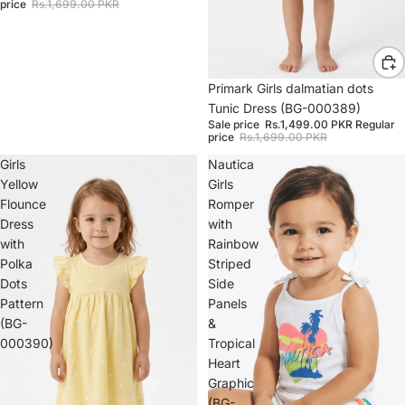
price
Rs.1,699.00 PKR
Sale
Primark Girls dalmatian dots
Tunic Dress (BG-000389)
Sale price
Rs.1,499.00 PKR
Regular
price
Rs.1,699.00 PKR
Girls
Nautica
Yellow
Girls
Flounce
Romper
Dress
with
with
Rainbow
Polka
Striped
Dots
Side
Pattern
Panels
(BG-
&
000390)
Tropical
Heart
Graphic
(BG-