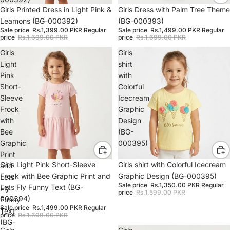
Sale
Girls Printed Dress in Light Pink &
Sale
Girls Dress with Palm Tree Theme
Leamons (BG-000392)
(BG-000393)
Sale price
Rs.1,399.00 PKR
Regular
Sale price
Rs.1,499.00 PKR
Regular
price
Rs.1,699.00 PKR
price
Rs.1,699.00 PKR
Girls
Girls
Light
shirt
Pink
with
Short-
Colorful
Sleeve
Icecream
Frock
Graphic
with
Design
Bee
(BG-
Graphic
000395)
Print
Sale
Girls Light Pink Short-Sleeve
Sale
Girls shirt with Colorful Icecream
and
Frock with Bee Graphic Print and
Graphic Design (BG-000395)
Lets
Sale price
Rs.1,350.00 PKR
Regular
Lets Fly Funny Text (BG-
Fly
price
Rs.1,599.00 PKR
000394)
Funny
Sale price
Rs.1,499.00 PKR
Regular
Text
price
Rs.1,699.00 PKR
(BG-