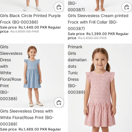
(BG-
000387)
Sale
Girls Black Circle Printed Purple
Sale
Girls Sleevesless Cream printed
Frock (BG-000386)
Frock with Frill Collar (BG-
Sale price
Rs.1,449.00 PKR
Regular
000387)
price
Rs.1,699.00 PKR
Sale price
Rs.1,399.00 PKR
Regular
price
Rs.1,699.00 PKR
Girls
Primark
Sleevesless
Girls
Dress
dalmatian
with
dots
White
Tunic
Floral/Rose
Dress
Print
(BG-
(BG-
000389)
000388)
Sale
Girls Sleevesless Dress with
White Floral/Rose Print (BG-
000388)
Sale price
Rs.1,489.00 PKR
Regular