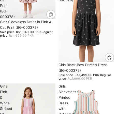
Print
(BG-
000378)
Sale
Girls Sleeveless Dress in Pink &
Cat Print (BG-000378)
Sale price
Rs.1,349.00 PKR
Regular
price
Rs.1,699.00 PKR
Sale
Girls Black Bow Printed Dress
(BG-000379)
Sale price
Rs.1,499.00 PKR
Regular
price
Rs.1,699.00 PKR
Girls
Girls
Pink
Sleeveless
&
Printed
White
Dress
Striped
with