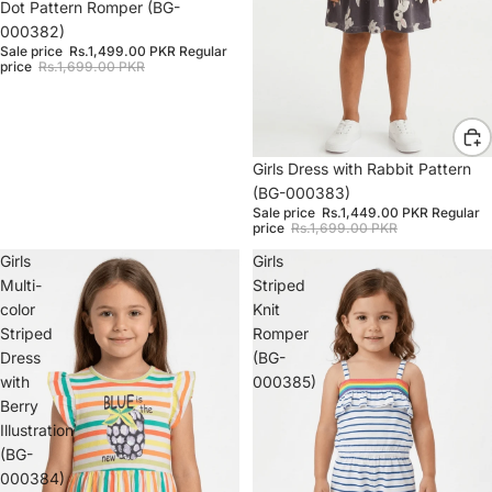
Dot Pattern Romper (BG-
000382)
Sale price
Rs.1,499.00 PKR
Regular
price
Rs.1,699.00 PKR
Sale
Girls Dress with Rabbit Pattern
(BG-000383)
Sale price
Rs.1,449.00 PKR
Regular
price
Rs.1,699.00 PKR
Girls
Girls
Multi-
Striped
color
Knit
Striped
Romper
Dress
(BG-
with
000385)
Berry
Illustration
(BG-
000384)