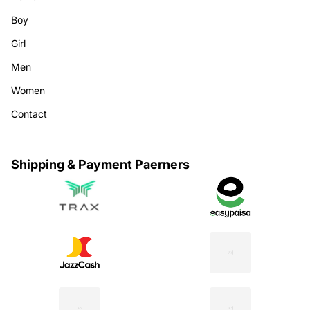
Boy
Girl
Men
Women
Contact
Shipping & Payment Paerners