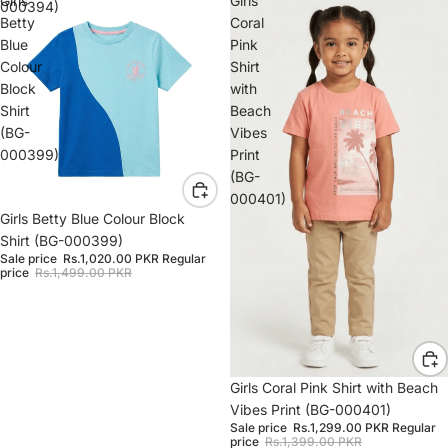
Girls
Girls
000394)
Betty
Coral
Blue
Pink
Colour
Shirt
Block
with
Shirt
Beach
(BG-
Vibes
000399)
Print
(BG-
000401)
Sale
Girls Betty Blue Colour Block
Shirt (BG-000399)
Sale price
Rs.1,020.00 PKR
Regular
price
Rs.1,499.00 PKR
Sale
Girls Coral Pink Shirt with Beach
Vibes Print (BG-000401)
Sale price
Rs.1,299.00 PKR
Regular
price
Rs.1,399.00 PKR