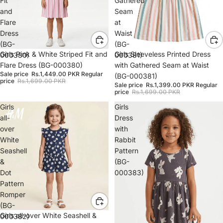
Fit
Gathered
and
Seam
Flare
at
Dress
Waist
(BG-
(BG-
Sale
Girls Pink & White Striped Fit and
Sale
Girls Sleeveless Printed Dress
000380)
000381)
Flare Dress (BG-000380)
with Gathered Seam at Waist
Sale price
Rs.1,449.00 PKR
Regular
(BG-000381)
price
Rs.1,699.00 PKR
Sale price
Rs.1,399.00 PKR
Regular
price
Rs.1,699.00 PKR
Girls
Girls
all-
Dress
over
with
White
Rabbit
Seashell
Pattern
&
(BG-
Dot
000383)
Pattern
Romper
(BG-
Sale
Girls all-over White Seashell &
000382)