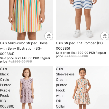
Sale
Girls Multi-color Striped Dress
Sale
Girls Striped Knit Romper (BG-
with Berry Illustration (BG-
000385)
Sale price
Rs.1,399.00 PKR
Regular
000384)
price
Rs.1,699.00 PKR
Sale price
Rs.1,449.00 PKR
Regular
price
Rs.1,699.00 PKR
Girls
Girls
Black
Sleevesless
Circle
Cream
Printed
printed
Purple
Frock
Frock
with
(BG-
Frill
000386)
Collar