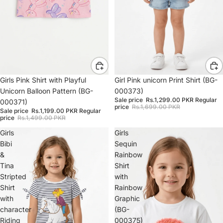
Sale
Girls Pink Shirt with Playful
Sale
Girl Pink unicorn Print Shirt (BG-
Unicorn Balloon Pattern (BG-
000373)
Sale price
Rs.1,299.00 PKR
Regular
000371)
price
Rs.1,699.00 PKR
Sale price
Rs.1,199.00 PKR
Regular
price
Rs.1,499.00 PKR
Girls
Girls
Bibi
Sequin
&
Rainbow
Tina
Shirt
Stripted
with
Shirt
Rainbow
with
Graphic
character
(BG-
Riding
000375)