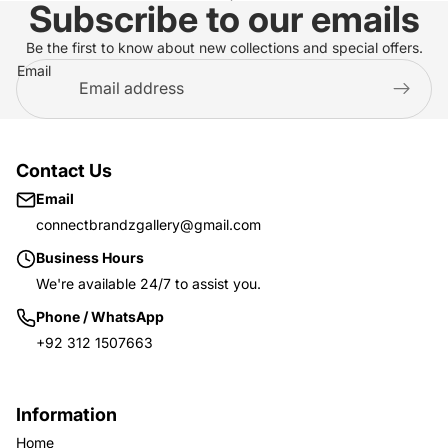
Subscribe to our emails
Be the first to know about new collections and special offers.
Email
Contact Us
Email
connectbrandzgallery@gmail.com
Business Hours
We're available 24/7 to assist you.
Phone / WhatsApp
+92 312 1507663
Information
Home