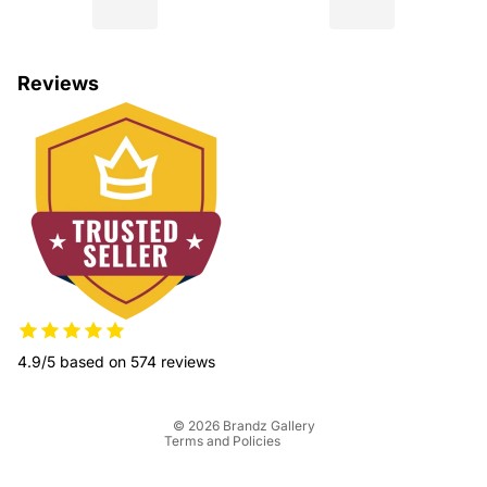
Reviews
Privacy policy
Refund policy
Contact information
4.9/5 based on 574 reviews
Shipping policy
Terms of service
© 2026
Brandz Gallery
Terms and Policies